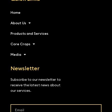
Home
About Us
Products and Services
Core Crops
Media
Newsletter
Subscribe to our newsletter to
receive the latest news about
our services.