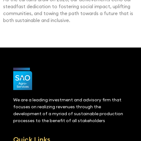
steadfast dedication to fostering social impact, uplifting
communities, and towing the path towards a future that is
both sustainable and inclusive.
We are a leading investment and advisory firm that
focuses on realizing revenues through the
development of a myriad of sustainable production
processes to the benefit of all stakeholders
Quick Links