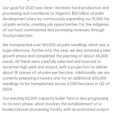
Our goal for 2023 was clear— increase food production and
processing and contribute to Nigeria’s $20 billion oil palm
development plans by continuously expanding our 10,000 Ha
oil palm estate, creating job opportunities for the indigenes
of our host communities and increasing revenues through
food production.
We transplanted over 160,000 oil palm seedlings which was a
huge milestone. Further into the year, we also initiated a new
growth phase and completed the planting of about 45,000
seeds. All these were carefully selected and sourced to
ascertain high yield and output, with a projection to deliver
about 18 tonnes of oil palm per hectare. Additionally, we are
currently preparing a nursery site for an additional 500,000
seedlings to be transplanted across 2,000 hectares in Q2 of
2024.
Our existing 50,000-capacity boiler farm is also progressing
to its next phase, which involves the establishment of a
broiler/chicken processing facility with an estimated output