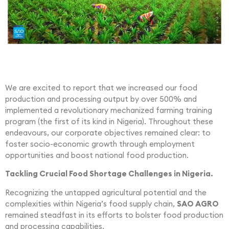
We are excited to report that we increased our food
production and processing output by over 500% and
implemented a revolutionary mechanized farming training
program (the first of its kind in Nigeria). Throughout these
endeavours, our corporate objectives remained clear: to
foster socio-economic growth through employment
opportunities and boost national food production.
Tackling Crucial Food Shortage Challenges in Nigeria.
Recognizing the untapped agricultural potential and the
complexities within Nigeria’s food supply chain,
SAO AGRO
remained steadfast in its efforts to bolster food production
and processing capabilities.