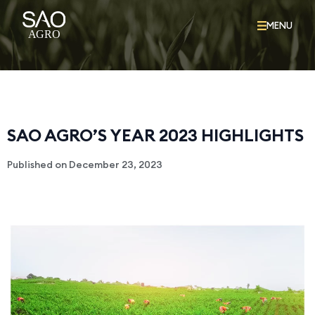
MENU
SAO AGRO’S YEAR 2023 HIGHLIGHTS
Published on
December 23, 2023