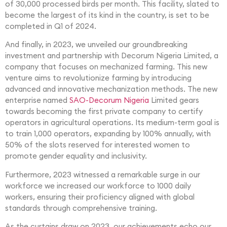
of 30,000 processed birds per month. This facility, slated to
become the largest of its kind in the country, is set to be
completed in Q1 of 2024.
And finally, in 2023, we unveiled our groundbreaking
investment and partnership with Decorum Nigeria Limited, a
company that focuses on mechanized farming. This new
venture aims to revolutionize farming by introducing
advanced and innovative mechanization methods. The new
enterprise named
SAO-Decorum Nigeria
Limited gears
towards becoming the first private company to certify
operators in agricultural operations. Its medium-term goal is
to train 1,000 operators, expanding by 100% annually, with
50% of the slots reserved for interested women to
promote gender equality and inclusivity.
Furthermore, 2023 witnessed a remarkable surge in our
workforce we increased our workforce to 1000 daily
workers, ensuring their proficiency aligned with global
standards through comprehensive training.
As the curtains draw on 2023, our achievements echo our