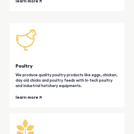
learn more
Poultry
We produce quality poultry products like eggs, chicken,
day old chicks and poultry feeds with hi-tech poultry
and industrial hatchery equipments.
learn more