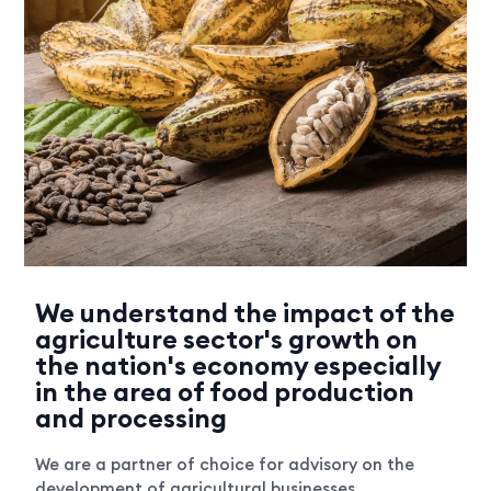
We understand the impact of the
agriculture sector's growth on
the nation's economy especially
in the area of food production
and processing
We are a partner of choice for advisory on the
development of agricultural businesses