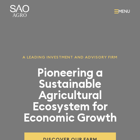
MENU
A LEADING INVESTMENT AND ADVISORY FIRM
Pioneering a
Sustainable
Agricultural
Ecosystem for
Economic Growth
DISCOVER OUR FARM