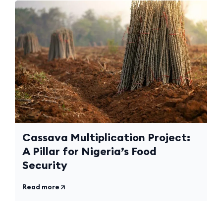
Cassava Multiplication Project:
A Pillar for Nigeria’s Food
Security
Read more