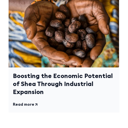
Boosting the Economic Potential
of Shea Through Industrial
Expansion
Read more