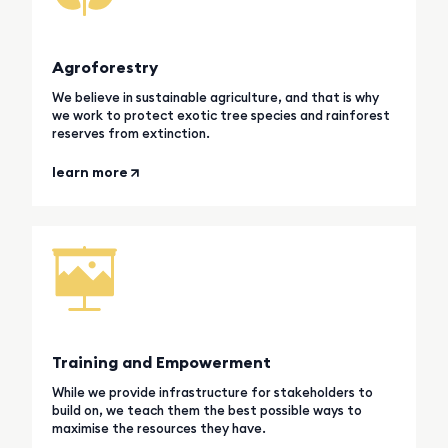
Agroforestry
We believe in sustainable agriculture, and that is why
we work to protect exotic tree species and rainforest
reserves from extinction.
learn more
Training and Empowerment
While we provide infrastructure for stakeholders to
build on, we teach them the best possible ways to
maximise the resources they have.