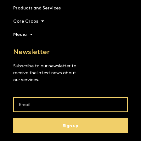
Products and Services
Core Crops
Media
Newsletter
Subscribe to our newsletter to
receive the latest news about
our services.
Sign up