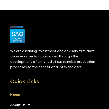
We are a leading investment and advisory firm that
focuses on realizing revenues through the
development of a myriad of sustainable production
processes to the benefit of all stakeholders
Quick Links
Home
About Us