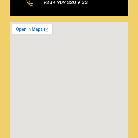
+234 909 320 9133