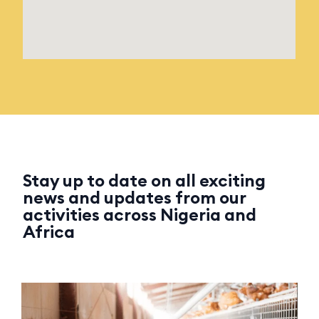
Stay up to date on all exciting
news and updates from our
activities across Nigeria and
Africa