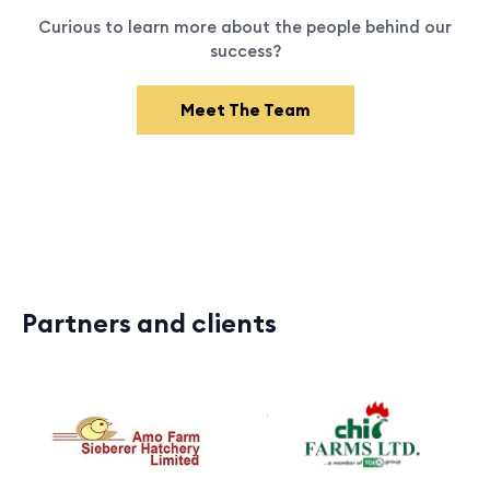
Curious to learn more about the people behind our
success?
Meet The Team
Partners and clients