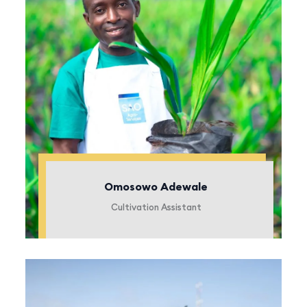
Omosowo Adewale
Cultivation Assistant