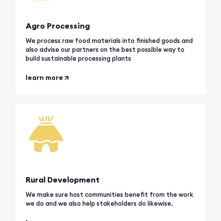
Agro Processing
We process raw food materials into finished goods and
also advise our partners on the best possible way to
build sustainable processing plants
learn more
Rural Development
We make sure host communities benefit from the work
we do and we also help stakeholders do likewise.