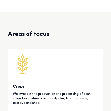
Areas of Focus
Crops
We invest in the production and processing of cash
crops like cashew, cocoa, oil palm, fruit orchards,
cassava and shea