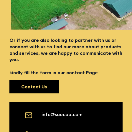
Enquiry Form
Looking to join a team of innovators and solution
providers in agriculture?
Or if you are also looking to partner with us or
connect with us to find our more about products
and services, we are happy to communicate with
you.
kindly fill the form in our contact Page
Contact Us
info@saocap.com