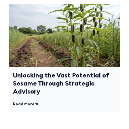
Unlocking the Vast Potential of
Sesame Through Strategic
Advisory
Read more