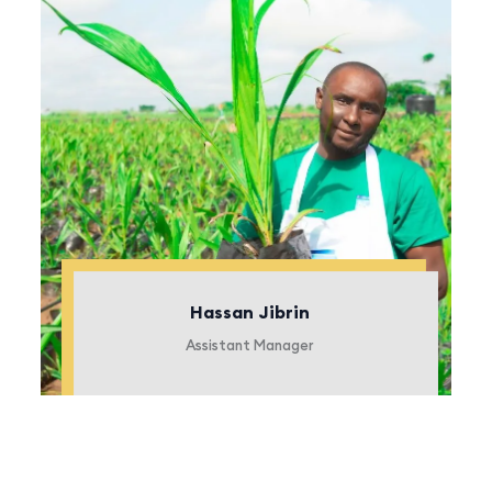
Hassan Jibrin
Assistant Manager