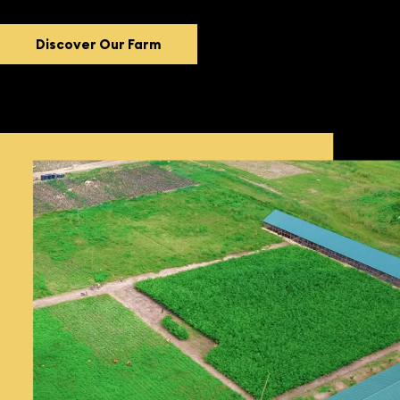
Discover Our Farm