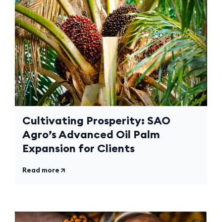
Cultivating Prosperity: SAO
Agro’s Advanced Oil Palm
Expansion for Clients
Read more