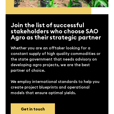
Join the list of successful
stakeholders who choose SAO
Agro as their strategic partner
Whether you are an offtaker looking for a
constant supply of high quality commodities or
the state government that needs advisory on
developing agro projects, we are the best
partner of choice.
We employ international standards to help you
create project blueprints and operational
models that ensure optimal yields.
Get in touch