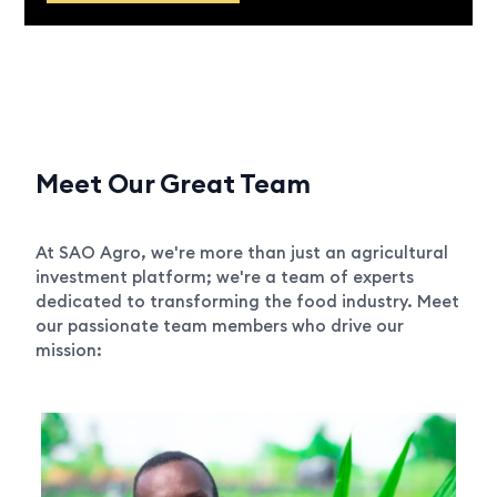
Meet Our Great Team
At SAO Agro, we're more than just an agricultural
investment platform; we're a team of experts
dedicated to transforming the food industry. Meet
our passionate team members who drive our
mission: