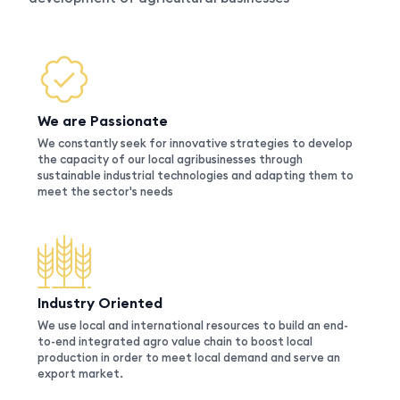
We are Passionate
We constantly seek for innovative strategies to develop
the capacity of our local agribusinesses through
sustainable industrial technologies and adapting them to
meet the sector's needs
Industry Oriented
We use local and international resources to build an end-
to-end integrated agro value chain to boost local
production in order to meet local demand and serve an
export market.