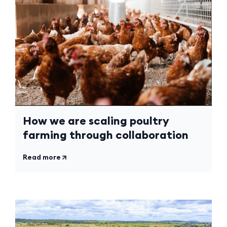
How we are scaling poultry
farming through collaboration
Read more