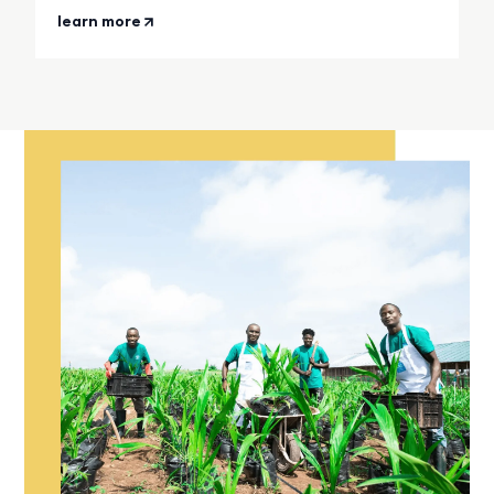
learn more