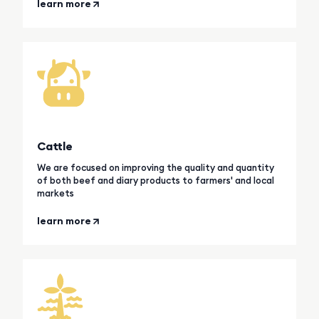
learn more
Cattle
We are focused on improving the quality and quantity
of both beef and diary products to farmers' and local
markets
learn more