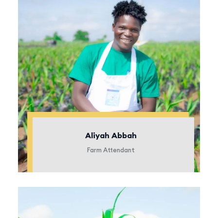
Aliyah Abbah
Farm Attendant