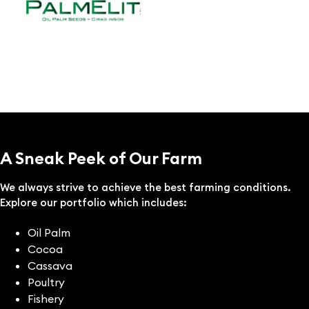
A Sneak Peek of Our Farm
We always strive to achieve the best farming conditions.
Explore our portfolio which includes:
Oil Palm
Cocoa
Cassava
Poultry
Fishery