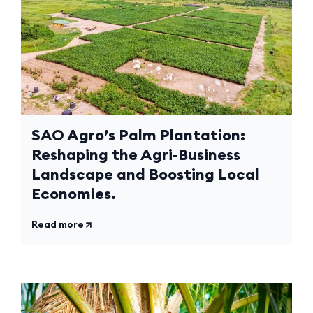
SAO Agro’s Palm Plantation:
Reshaping the Agri-Business
Landscape and Boosting Local
Economies.
Read more