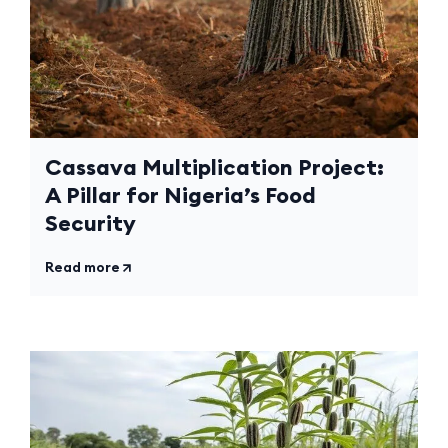
Cassava Multiplication Project:
A Pillar for Nigeria’s Food
Security
Read more