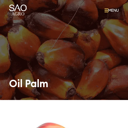
MENU
Oil Palm