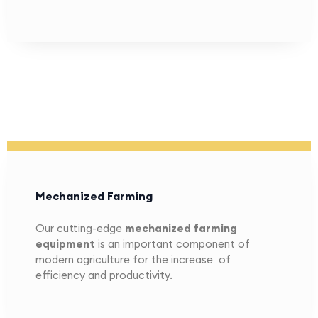
Mechanized Farming
Our cutting-edge
mechanized farming
equipment
is an important component of
modern agriculture for the increase of
efficiency and productivity.