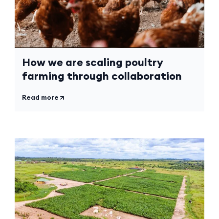
How we are scaling poultry
farming through collaboration
Read more