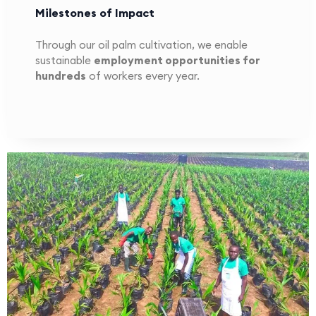
Milestones of Impact
Through our oil palm cultivation, we enable
sustainable
employment opportunities for
hundreds
of workers every year.