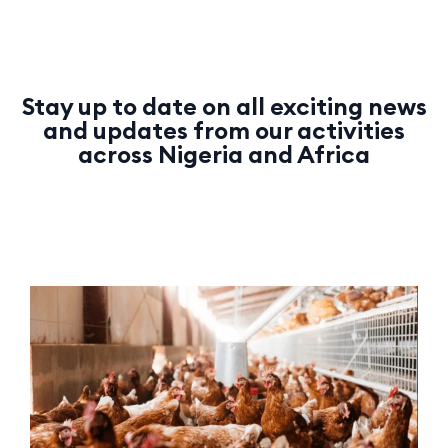
Stay up to date on all exciting news
and updates from our activities
across Nigeria and Africa