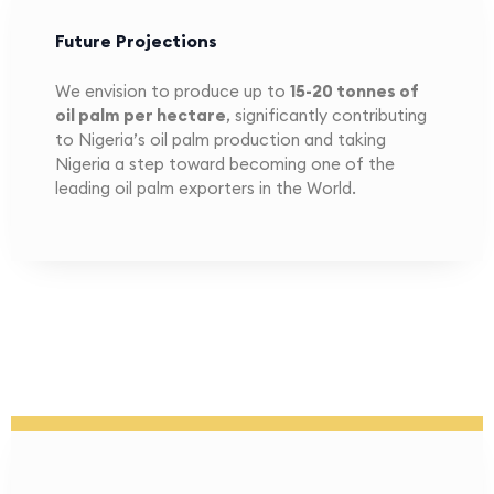
Future Projections
We envision to produce up to
15-20
tonnes of
oil palm per hectare
, significantly contributing
to Nigeria’s oil palm production and taking
Nigeria a step toward becoming one of the
leading oil palm exporters in the World.