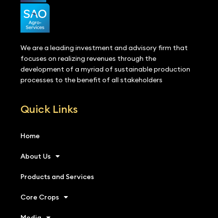
We are a leading investment and advisory firm that
focuses on realizing revenues through the
development of a myriad of sustainable production
processes to the benefit of all stakeholders
Quick Links
Home
About Us
Products and Services
Core Crops
Media