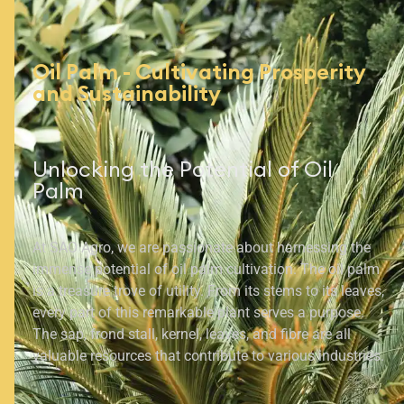
Oil Palm - Cultivating Prosperity
and Sustainability
Unlocking the Potential of Oil
Palm
At SAO Agro, we are passionate about harnessing the
immense potential of oil palm cultivation. The oil palm
is a treasure trove of utility. From its stems to its leaves,
every part of this remarkable plant serves a purpose.
The sap, frond stall, kernel, leaves, and fibre are all
valuable resources that contribute to various industries.