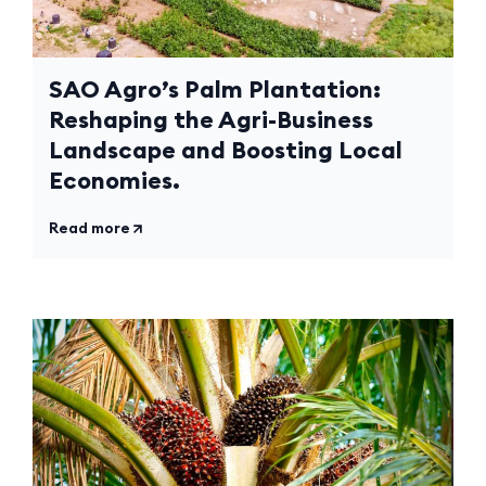
SAO Agro’s Palm Plantation:
Reshaping the Agri-Business
Landscape and Boosting Local
Economies.
Read more