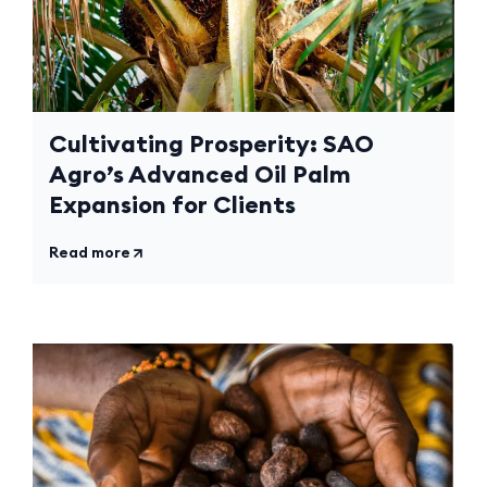
Cultivating Prosperity: SAO
Agro’s Advanced Oil Palm
Expansion for Clients
Read more