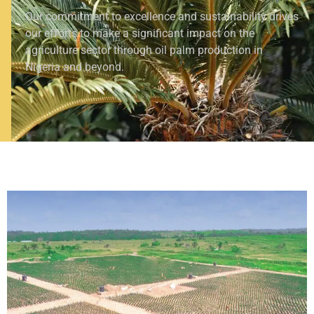
Our commitment to excellence and sustainability drives
our efforts to make a significant impact on the
agriculture sector through oil palm production in
Nigeria and beyond.