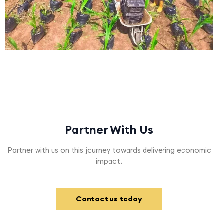
Partner With Us
Partner with us on this journey towards delivering economic
impact.
Contact us today