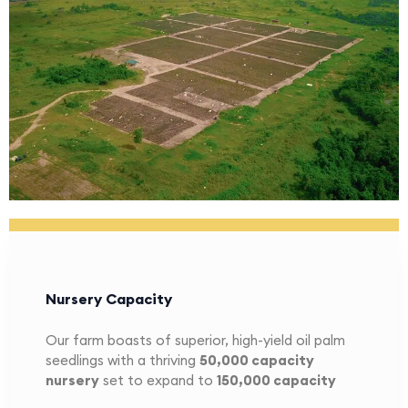
Nursery Capacity
Our farm boasts of superior, high-yield oil palm
seedlings with a thriving
5
0,000 capacity
nursery
set to expand to
1
50,000 capacity