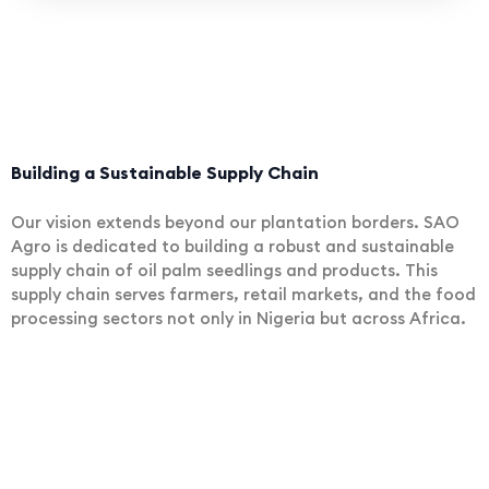
Building a Sustainable Supply Chain
Our vision extends beyond our plantation borders. SAO
Agro is dedicated to building a robust and sustainable
supply chain of oil palm seedlings and products. This
supply chain serves farmers, retail markets, and the food
processing sectors not only in Nigeria but across Africa.