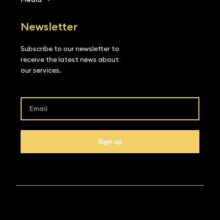
Newsletter
Subscribe to our newsletter to
receive the latest news about
our services.
Sign up