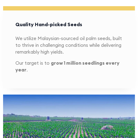
Quality Hand-picked Seeds
We utilize Malaysian-sourced oil palm seeds, built
to thrive in challenging conditions while delivering
remarkably high yields.
Our target is to
grow 1 million seedlings every
year
.