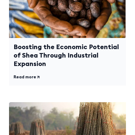
Boosting the Economic Potential
of Shea Through Industrial
Expansion
Read more