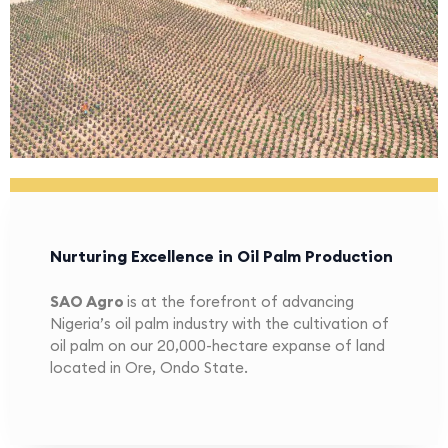
Nurturing Excellence in Oil Palm Production
SAO Agro
is at the forefront of advancing
Nigeria’s oil palm industry with the cultivation of
oil palm on our 20,000-hectare expanse of land
located in Ore, Ondo State.