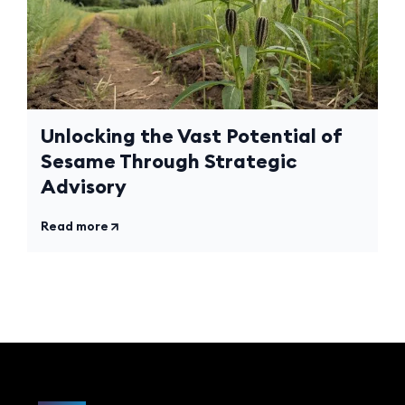
Unlocking the Vast Potential of
Sesame Through Strategic
Advisory
Read more