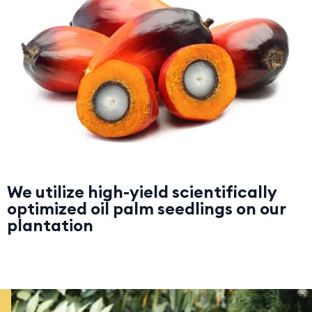
We utilize high-yield scientifically
optimized oil palm seedlings on our
plantation